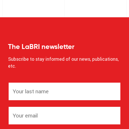
The LaBRI newsletter
Subscribe to stay informed of our news, publications,
etc.