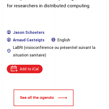
for researchers in distributed computing.
Jason Schoeters
Arnaud Casteigts
English
LaBRI (visioconférence ou présentiel suivant la
situation sanitaire)
Add to iCal
See all the agenda