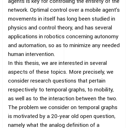
agents is key for controlling the entirety of the
network. Optimal control over a mobile agent’s
movements in itself has long been studied in
physics and control theory, and has several
applications in robotics concerning autonomy
and automation, so as to minimize any needed
human intervention.
In this thesis, we are interested in several
aspects of these topics. More precisely, we
consider research questions that pertain
respectively to temporal graphs, to mobility,
as well as to the interaction between the two.
The problem we consider on temporal graphs
is motivated by a 20-year old open question,
namely what the analog definition of a