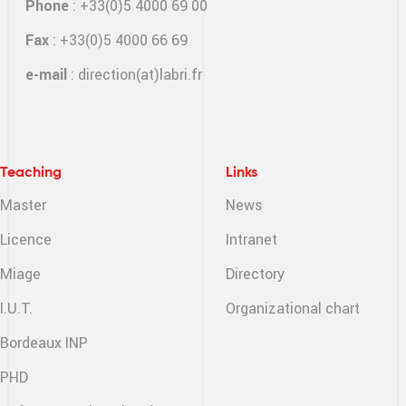
Phone
: +33(0)5 4000 69 00
Fax
: +33(0)5 4000 66 69
e-mail
:
direction(at)labri.fr
Teaching
Links
Master
News
Licence
Intranet
Miage
Directory
I.U.T.
Organizational chart
Bordeaux INP
PHD