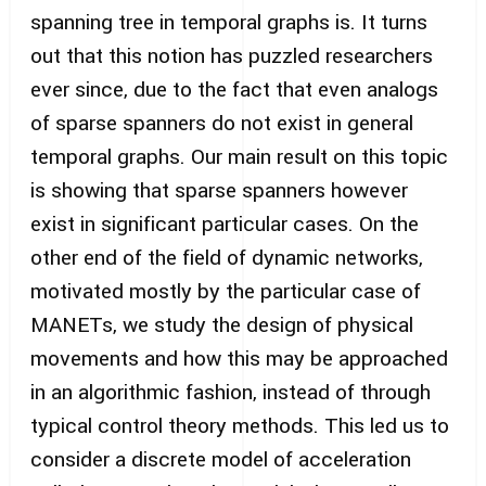
spanning tree in temporal graphs is. It turns
out that this notion has puzzled researchers
ever since, due to the fact that even analogs
of sparse spanners do not exist in general
temporal graphs. Our main result on this topic
is showing that sparse spanners however
exist in significant particular cases. On the
other end of the field of dynamic networks,
motivated mostly by the particular case of
MANETs, we study the design of physical
movements and how this may be approached
in an algorithmic fashion, instead of through
typical control theory methods. This led us to
consider a discrete model of acceleration