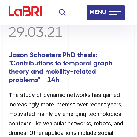
Skip
MENU
to
main
29.03.21
Laboratoire Bordelais de Recherche en Informatique
content
Français
English
Jason Schoeters PhD thesis:
"Contributions to temporal graph
theory and mobility-related
problems" - 14h
The study of dynamic networks has gained
increasingly more interest over recent years,
motivated mainly by emerging technological
contexts like vehicular networks, robots, and
drones. Other applications include social