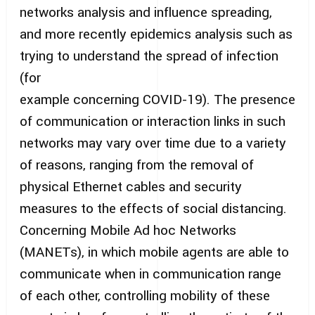
networks analysis and influence spreading,
and more recently epidemics analysis such as
trying to understand the spread of infection
(for
example concerning COVID-19). The presence
of communication or interaction links in such
networks may vary over time due to a variety
of reasons, ranging from the removal of
physical Ethernet cables and security
measures to the effects of social distancing.
Concerning Mobile Ad hoc Networks
(MANETs), in which mobile agents are able to
communicate when in communication range
of each other, controlling mobility of these