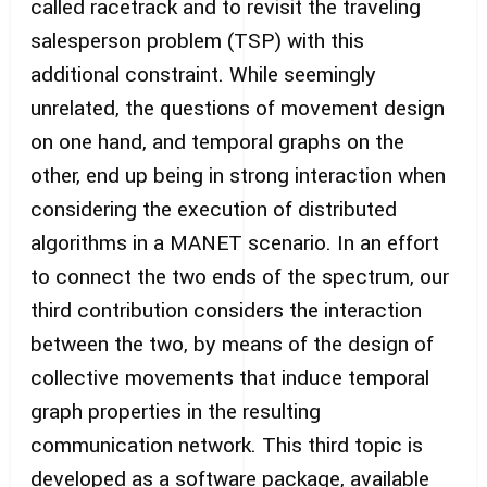
called racetrack and to revisit the traveling
salesperson problem (TSP) with this
additional constraint. While seemingly
unrelated, the questions of movement design
on one hand, and temporal graphs on the
other, end up being in strong interaction when
considering the execution of distributed
algorithms in a MANET scenario. In an effort
to connect the two ends of the spectrum, our
third contribution considers the interaction
between the two, by means of the design of
collective movements that induce temporal
graph properties in the resulting
communication network. This third topic is
developed as a software package, available