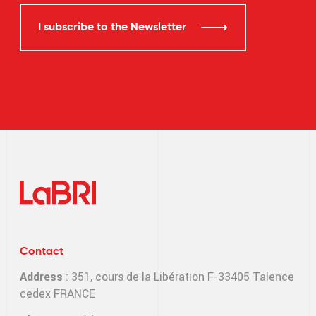
I subscribe to the Newsletter
Contact
Address
: 351, cours de la Libération F-33405 Talence
cedex FRANCE