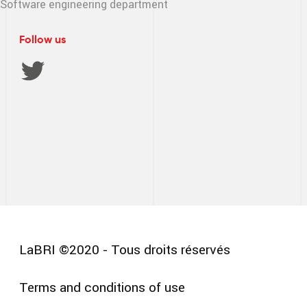
Software engineering
department
Follow us
LaBRI ©2020 - Tous droits réservés
Terms and conditions of use